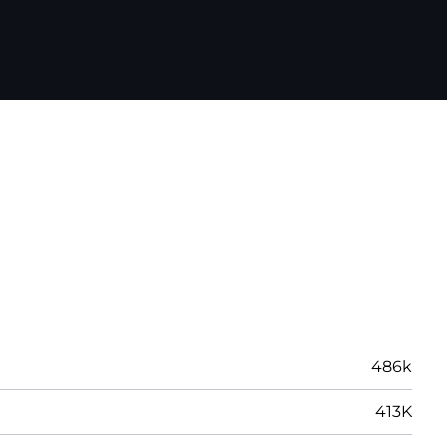
486k
413K