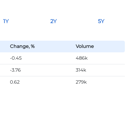
1Y
2Y
5Y
Change, %
Volume
-0.45
486k
-3.76
314k
0.62
279k
-0.35
387k