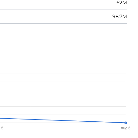
62M
98.7M