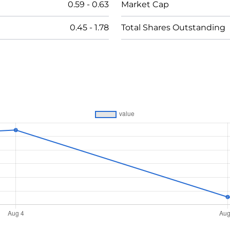
0.59
-
0.63
Market Cap
0.45
-
1.78
Total Shares Outstanding