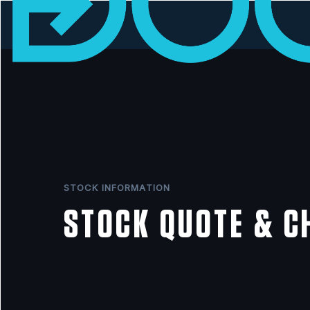
STOCK INFORMATION
STOCK QUOTE & C