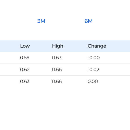
3M
6M
Low
High
Change
0.59
0.63
-0.00
0.62
0.66
-0.02
0.63
0.66
0.00
0.63
0.67
-0.00