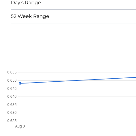
Day's Range
52 Week Range