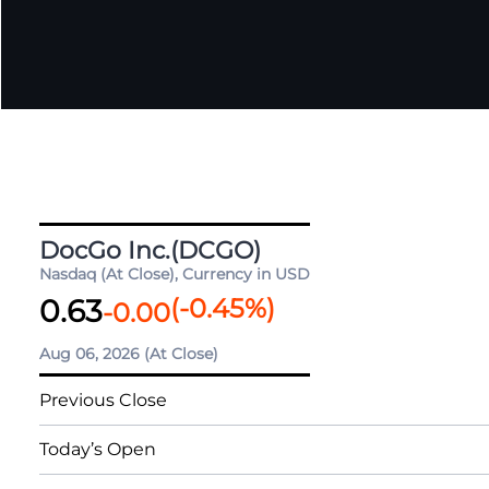
DocGo Inc.(DCGO)
Nasdaq (At Close), Currency in USD
0.63
(
-0.45
%)
-0.00
Aug 06, 2026
(At Close)
Previous Close
Today’s Open