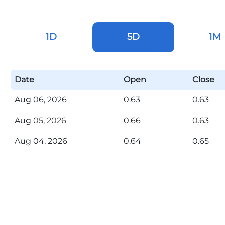
1D
5D
1M
Date
Open
Close
Aug 06, 2026
0.63
0.63
Aug 05, 2026
0.66
0.63
Aug 04, 2026
0.64
0.65
Aug 03, 2026
0.63
0.65