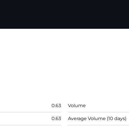
0.63
Volume
0.63
Average Volume (10 days)