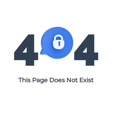
This Page Does Not Exist