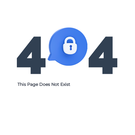
This Page Does Not Exist