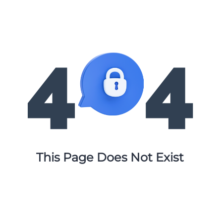
This Page Does Not Exist