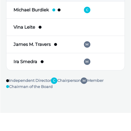
Michael Burdiek
C
Vina Leite
James M. Travers
M
Ira Smedra
M
C
Independent Director
Chairperson
Member
C
M
Chairman of the Board