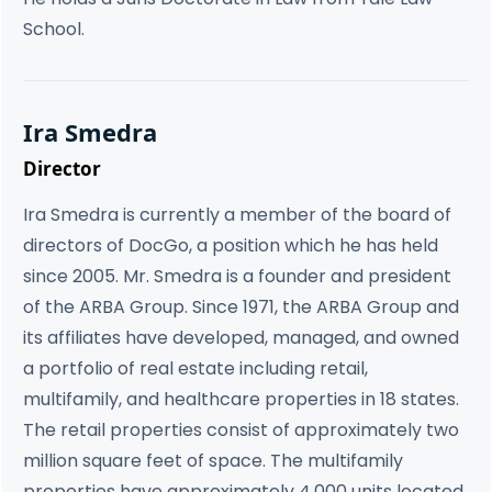
School.
Ira Smedra
Director
Ira Smedra is currently a member of the board of
directors of DocGo, a position which he has held
since 2005. Mr. Smedra is a founder and president
of the ARBA Group. Since 1971, the ARBA Group and
its affiliates have developed, managed, and owned
a portfolio of real estate including retail,
multifamily, and healthcare properties in 18 states.
The retail properties consist of approximately two
million square feet of space. The multifamily
properties have approximately 4,000 units located