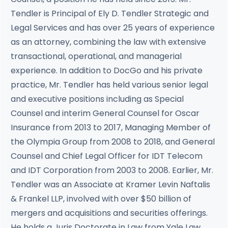
Tendler is Principal of Ely D. Tendler Strategic and
Legal Services and has over 25 years of experience
as an attorney, combining the law with extensive
transactional, operational, and managerial
experience. In addition to DocGo and his private
practice, Mr. Tendler has held various senior legal
and executive positions including as Special
Counsel and interim General Counsel for Oscar
Insurance from 2013 to 2017, Managing Member of
the Olympia Group from 2008 to 2018, and General
Counsel and Chief Legal Officer for IDT Telecom
and IDT Corporation from 2003 to 2008. Earlier, Mr.
Tendler was an Associate at Kramer Levin Naftalis
& Frankel LLP, involved with over $50 billion of
mergers and acquisitions and securities offerings.
He holds a Juris Doctorate in Law from Yale Law