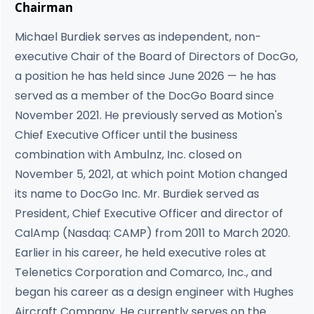
Chairman
Michael Burdiek serves as independent, non-
executive Chair of the Board of Directors of DocGo,
a position he has held since June 2026 — he has
served as a member of the DocGo Board since
November 2021. He previously served as Motion's
Chief Executive Officer until the business
combination with Ambulnz, Inc. closed on
November 5, 2021, at which point Motion changed
its name to DocGo Inc. Mr. Burdiek served as
President, Chief Executive Officer and director of
CalAmp (Nasdaq: CAMP) from 2011 to March 2020.
Earlier in his career, he held executive roles at
Telenetics Corporation and Comarco, Inc., and
began his career as a design engineer with Hughes
Aircraft Company. He currently serves on the