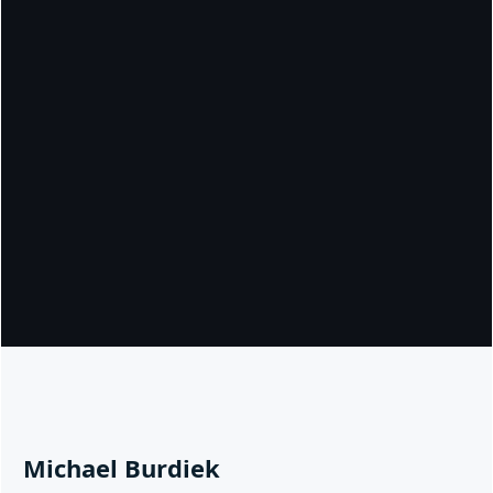
Michael Burdiek