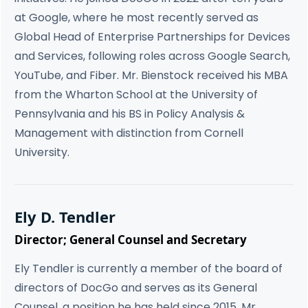
at Google, where he most recently served as
Global Head of Enterprise Partnerships for Devices
and Services, following roles across Google Search,
YouTube, and Fiber. Mr. Bienstock received his MBA
from the Wharton School at the University of
Pennsylvania and his BS in Policy Analysis &
Management with distinction from Cornell
University.
Ely D. Tendler
Director; General Counsel and Secretary
Ely Tendler is currently a member of the board of
directors of DocGo and serves as its General
Counsel, a position he has held since 2015. Mr.