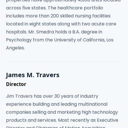
across five states. The healthcare portfolio
includes more than 200 skilled nursing facilities
located in eight states along with two acute care
hospitals. Mr. Smedra holds a B.A. degree in
Psychology from the University of California, Los
Angeles.
James M. Travers
Director
Jim Travers has over 30 years of industry
experience building and leading multinational
companies selling and marketing high technology
products and services. Most recently as Executive