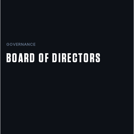
GOVERNANCE
BOARD OF DIRECTORS