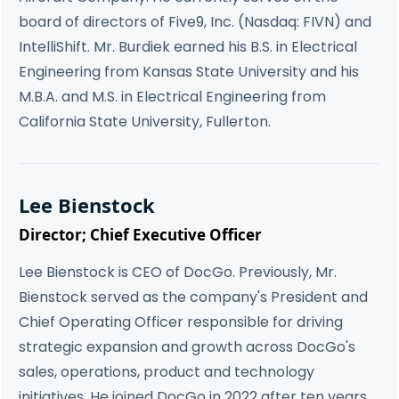
board of directors of Five9, Inc. (Nasdaq: FIVN) and
IntelliShift. Mr. Burdiek earned his B.S. in Electrical
Engineering from Kansas State University and his
M.B.A. and M.S. in Electrical Engineering from
California State University, Fullerton.
Lee Bienstock
Director; Chief Executive Officer
Lee Bienstock is CEO of DocGo. Previously, Mr.
Bienstock served as the company's President and
Chief Operating Officer responsible for driving
strategic expansion and growth across DocGo's
sales, operations, product and technology
initiatives. He joined DocGo in 2022 after ten years